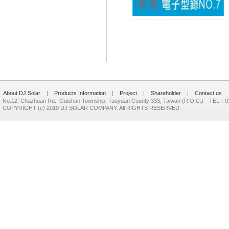
About DJ Solar
|
Products Information
|
Project
|
Shareholder
|
Contact us
No.12, Chazhuan Rd., Guishan Township, Taoyuan County 333, Taiwan (R.O.C.) TEL：
COPYRIGHT (c) 2010 DJ SOLAR COMPANY. All RIGHTS RESERVED.