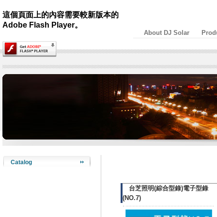
這個頁面上的內容需要較新版本的
Adobe Flash Player。
About DJ Solar
Prod
Catalog
台芝照明(綜合型錄)電子型錄
(NO.7)