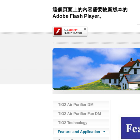
這個頁面上的內容需要較新版本的
Adobe Flash Player。
TiO2 Air Purifier DM
TiO2 Air Purifier Fan DM
TiO2 Technology
Feature and Application