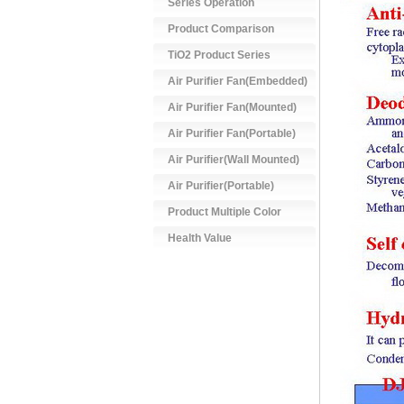
Series Operation
Product Comparison
TiO2 Product Series
Air Purifier Fan(Embedded)
Air Purifier Fan(Mounted)
Air Purifier Fan(Portable)
Air Purifier(Wall Mounted)
Air Purifier(Portable)
Product Multiple Color
Health Value