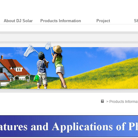
About DJ Solar
Products Information
Project
S
> Products Informa