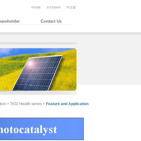
HOME
SITEMAP
中文版
hareholder
Contact Us
tion > TiO2
Health series >
Feature and Application