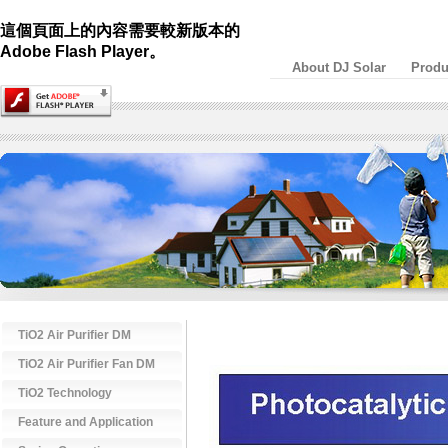
這個頁面上的內容需要較新版本的
Adobe Flash Player。
About DJ Solar
Produ
TiO2 Air Purifier DM
TiO2 Air Purifier Fan DM
TiO2 Technology
Feature and Application