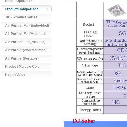
Series Operation
Product Comparison
TiO2 Product Series
Air Purifier Fan(Embedded)
Air Purifier Fan(Mounted)
Air Purifier Fan(Portable)
Air Purifier(Wall Mounted)
Air Purifier(Portable)
Product Multiple Color
Health Value