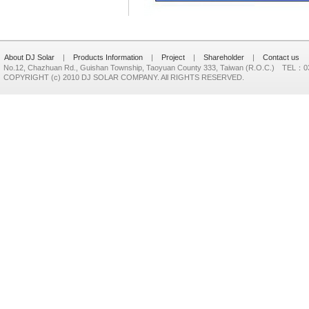
About DJ Solar
|
Products Information
|
Project
|
Shareholder
|
Contact us
No.12, Chazhuan Rd., Guishan Township, Taoyuan County 333, Taiwan (R.O.C.) TEL：
COPYRIGHT (c) 2010 DJ SOLAR COMPANY. All RIGHTS RESERVED.